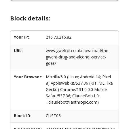
Block details:
Your IP:
216.73.216.82
URL:
www.gwelcol.co.uk/download/the-
gwent-drug-and-alcohol-service-
gdas/
Your Browser:
Mozilla/5.0 (Linux; Android 14; Pixel
8) AppleWebKit/537.36 (KHTML, like
Gecko) Chrome/131.0.0.0 Mobile
Safari/537.36; ClaudeBot/1.0;
+claudebot@anthropic.com)
Block ID:
CUST03