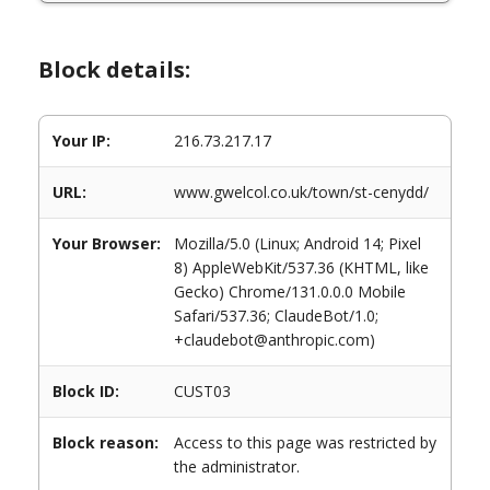
Block details:
Your IP:
216.73.217.17
URL:
www.gwelcol.co.uk/town/st-cenydd/
Your Browser:
Mozilla/5.0 (Linux; Android 14; Pixel
8) AppleWebKit/537.36 (KHTML, like
Gecko) Chrome/131.0.0.0 Mobile
Safari/537.36; ClaudeBot/1.0;
+claudebot@anthropic.com)
Block ID:
CUST03
Block reason:
Access to this page was restricted by
the administrator.