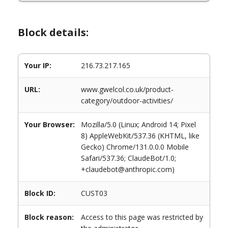
Block details:
Your IP:
216.73.217.165
URL:
www.gwelcol.co.uk/product-
category/outdoor-activities/
Your Browser:
Mozilla/5.0 (Linux; Android 14; Pixel
8) AppleWebKit/537.36 (KHTML, like
Gecko) Chrome/131.0.0.0 Mobile
Safari/537.36; ClaudeBot/1.0;
+claudebot@anthropic.com)
Block ID:
CUST03
Block reason:
Access to this page was restricted by