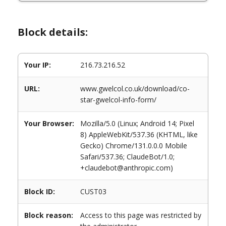
Block details:
Your IP:
216.73.216.52
URL:
www.gwelcol.co.uk/download/co-
star-gwelcol-info-form/
Your Browser:
Mozilla/5.0 (Linux; Android 14; Pixel
8) AppleWebKit/537.36 (KHTML, like
Gecko) Chrome/131.0.0.0 Mobile
Safari/537.36; ClaudeBot/1.0;
+claudebot@anthropic.com)
Block ID:
CUST03
Block reason:
Access to this page was restricted by