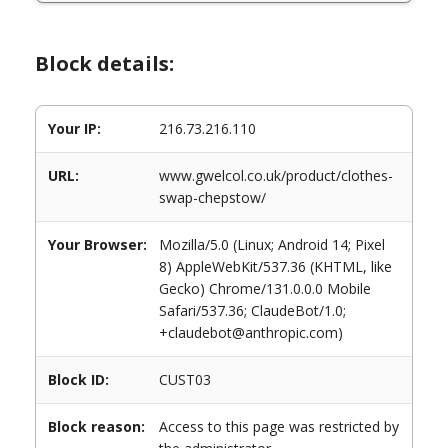
Block details:
Your IP:
216.73.216.110
URL:
www.gwelcol.co.uk/product/clothes-
swap-chepstow/
Your Browser:
Mozilla/5.0 (Linux; Android 14; Pixel
8) AppleWebKit/537.36 (KHTML, like
Gecko) Chrome/131.0.0.0 Mobile
Safari/537.36; ClaudeBot/1.0;
+claudebot@anthropic.com)
Block ID:
CUST03
Block reason:
Access to this page was restricted by