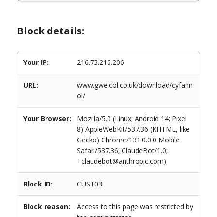
Block details:
Your IP:
216.73.216.206
URL:
www.gwelcol.co.uk/download/cyfann
ol/
Your Browser:
Mozilla/5.0 (Linux; Android 14; Pixel
8) AppleWebKit/537.36 (KHTML, like
Gecko) Chrome/131.0.0.0 Mobile
Safari/537.36; ClaudeBot/1.0;
+claudebot@anthropic.com)
Block ID:
CUST03
Block reason:
Access to this page was restricted by