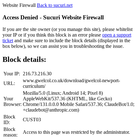
Website Firewall
Back to sucuri.net
Access Denied - Sucuri Website Firewall
If you are the site owner (or you manage this site), please whitelist
your IP or if you think this block is an error please
open a support
ticket
and make sure to include the block details (displayed in the
box below), so we can assist you in troubleshooting the issue.
Block details:
Your IP:
216.73.216.30
www.gwelcol.co.uk/download/gwelcol-newport-
URL:
curriculum/
Mozilla/5.0 (Linux; Android 14; Pixel 8)
Your
AppleWebKit/537.36 (KHTML, like Gecko)
Browser:
Chrome/131.0.0.0 Mobile Safari/537.36; ClaudeBot/1.0;
+claudebot@anthropic.com)
Block
CUST03
ID:
Block
Access to this page was restricted by the administrator.
reason: