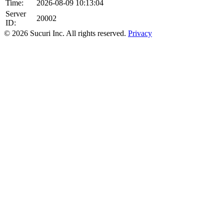
Time:
2026-08-09 10:13:04
Server
20002
ID:
© 2026 Sucuri Inc. All rights reserved.
Privacy